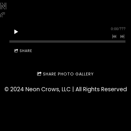
N
C
R
0:00
/
???
O
W
SHARE
S
SHARE PHOTO GALLERY
©️ 2024 Neon Crows, LLC | All Rights Reserved