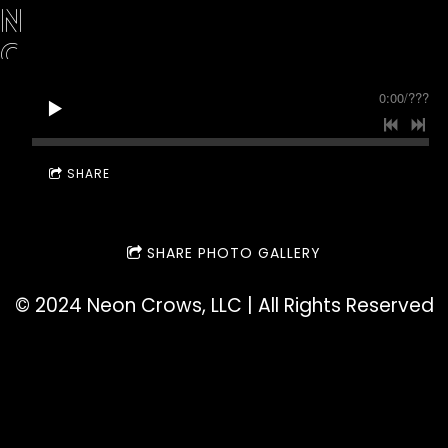
N
C
R
0:00
/
???
O
W
SHARE
S
SHARE PHOTO GALLERY
©️ 2024 Neon Crows, LLC | All Rights Reserved